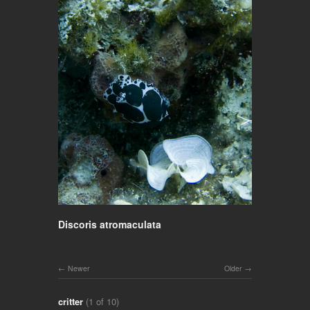
Discoris atromaculata
Newer
Older
critter
(1 of 10)