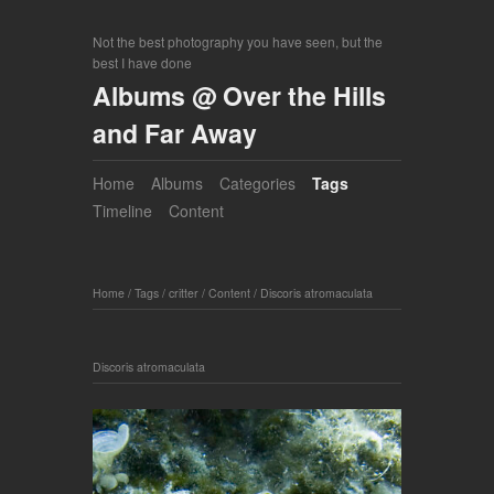
Not the best photography you have seen, but the
best I have done
Albums @ Over the Hills
and Far Away
Home
Albums
Categories
Tags
Timeline
Content
Home
/
Tags
/
critter
/
Content
/
Discoris atromaculata
Discoris atromaculata