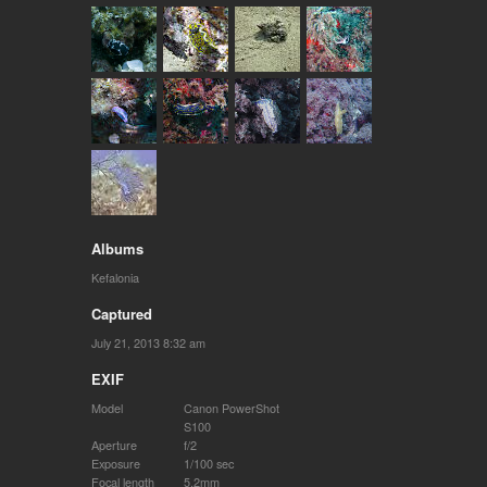
Albums
Kefalonia
Captured
July 21, 2013 8:32 am
EXIF
Model
Canon PowerShot
S100
Aperture
f/2
Exposure
1/100 sec
Focal length
5.2mm