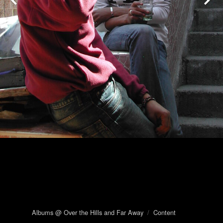
Albums @ Over the Hills and Far Away
/
Content