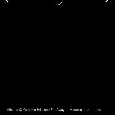
Albums @ Over the Hills and Far Away
/
Morocco
/ 21 of 280