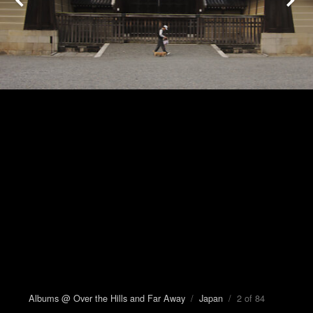
Albums @ Over the Hills and Far Away
/
Japan
/ 2 of 84