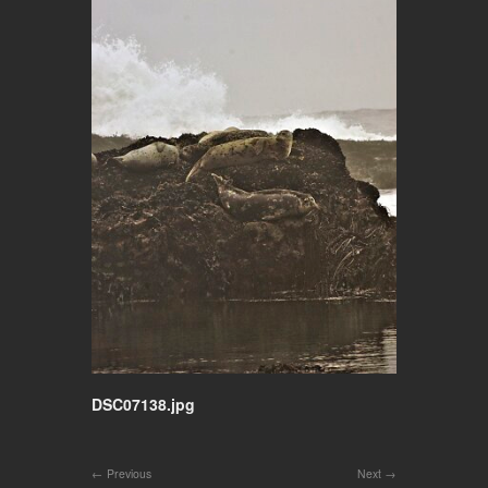
DSC07138.jpg
Previous
Next