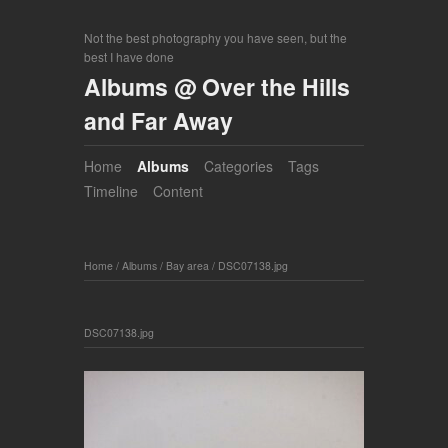
Not the best photography you have seen, but the
best I have done
Albums @ Over the Hills
and Far Away
Home
Albums
Categories
Tags
Timeline
Content
Home
/
Albums
/
Bay area
/
DSC07138.jpg
DSC07138.jpg