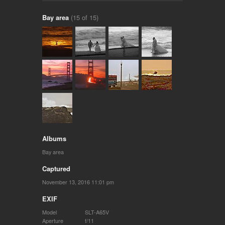
Bay area
(15 of 15)
Albums
Bay area
Captured
November 13, 2016 11:01 pm
EXIF
Model
SLT-A65V
Aperture
f/11